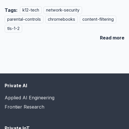
Tags:
k12-tech
network-security
parental-controls
chromebooks
content-filtering
tls-1-2
Read more
Private AI
Applied AI Engineering
Frontier Research
Private IoT