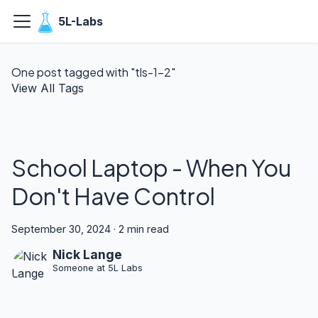
5L-Labs
One post tagged with "tls-1-2"
View All Tags
School Laptop - When You
Don't Have Control
September 30, 2024
·
2 min read
Nick Lange
Someone at 5L Labs