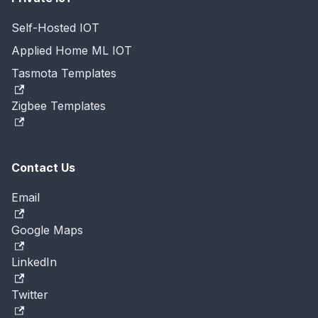
Self-Hosted IOT
Applied Home ML IOT
Tasmota Templates
Zigbee Templates
Contact Us
Email
Google Maps
LinkedIn
Twitter