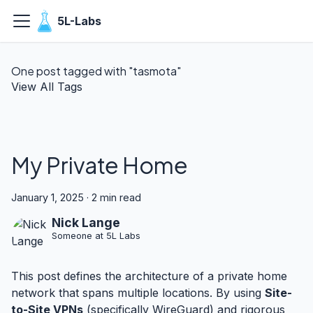
5L-Labs
One post tagged with "tasmota"
View All Tags
My Private Home
January 1, 2025
·
2 min read
Nick Lange
Someone at 5L Labs
This post defines the architecture of a private home
network that spans multiple locations. By using
Site-
to-Site VPNs
(specifically WireGuard) and rigorous