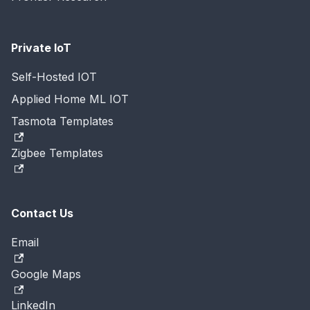
Private IoT
Self-Hosted IOT
Applied Home ML IOT
Tasmota Templates
Zigbee Templates
Contact Us
Email
Google Maps
LinkedIn