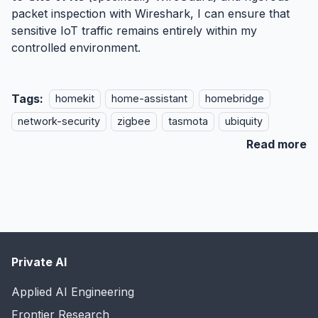
packet inspection with
Wireshark
, I can ensure that
sensitive IoT traffic remains entirely within my
controlled environment.
Tags:
homekit
home-assistant
homebridge
network-security
zigbee
tasmota
ubiquity
Read more
Private AI
Applied AI Engineering
Frontier Research