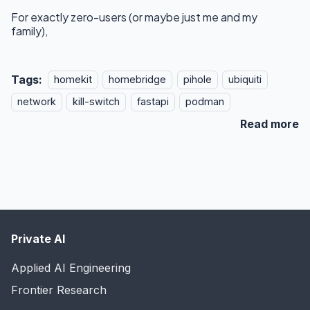
For exactly zero-users (or maybe just me and my
family),
Tags:
homekit
homebridge
pihole
ubiquiti
network
kill-switch
fastapi
podman
Read more
Private AI
Applied AI Engineering
Frontier Research