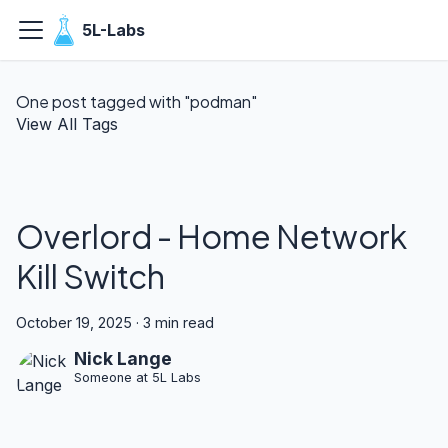
5L-Labs
One post tagged with "podman"
View All Tags
Overlord - Home Network
Kill Switch
October 19, 2025
·
3 min read
Nick Lange
Someone at 5L Labs