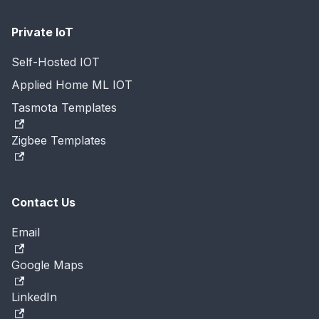
Private IoT
Self-Hosted IOT
Applied Home ML IOT
Tasmota Templates
Zigbee Templates
Contact Us
Email
Google Maps
LinkedIn