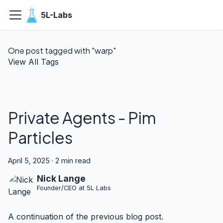
5L-Labs
One post tagged with "warp"
View All Tags
Private Agents - Pim
Particles
April 5, 2025
·
2 min read
Nick Lange
Founder/CEO at 5L Labs
A continuation of the previous blog post.