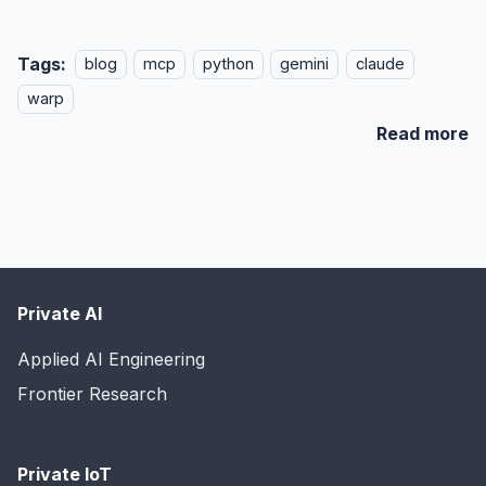
Tags:
blog
mcp
python
gemini
claude
warp
Read more
Private AI
Applied AI Engineering
Frontier Research
Private IoT