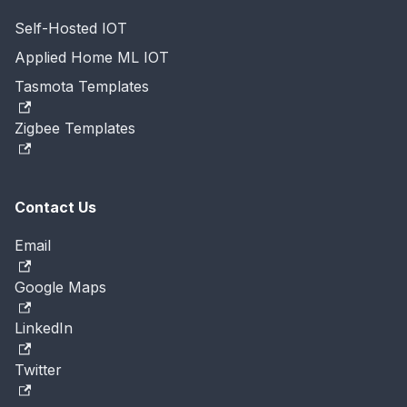
Self-Hosted IOT
Applied Home ML IOT
Tasmota Templates
Zigbee Templates
Contact Us
Email
Google Maps
LinkedIn
Twitter