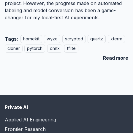
project. However, the progress made on automated
labeling and model conversion has been a game-
changer for my local-first AI experiments.
Tags:
homekit
wyze
scrypted
quartz
xterm
cloner
pytorch
onnx
tflite
Read more
Private AI
Applied AI Engineering
Frontier Research