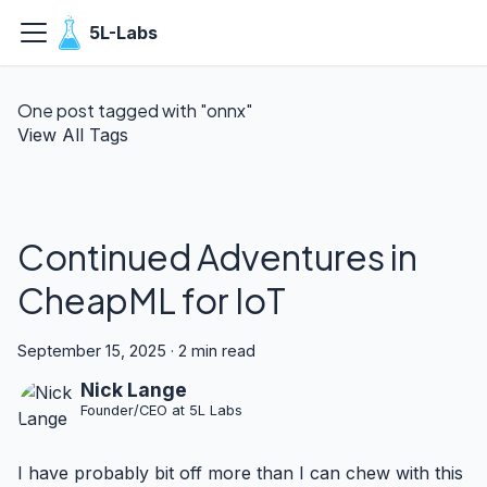
5L-Labs
One post tagged with "onnx"
View All Tags
Continued Adventures in
CheapML for IoT
September 15, 2025
·
2 min read
Nick Lange
Founder/CEO at 5L Labs
I have probably bit off more than I can chew with this