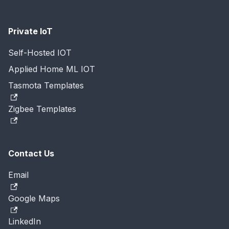
Private IoT
Self-Hosted IOT
Applied Home ML IOT
Tasmota Templates
Zigbee Templates
Contact Us
Email
Google Maps
LinkedIn