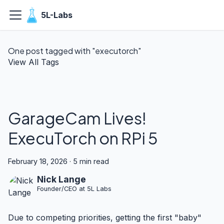
5L-Labs
One post tagged with "executorch"
View All Tags
GarageCam Lives!
ExecuTorch on RPi 5
February 18, 2026
·
5 min read
Nick Lange
Founder/CEO at 5L Labs
Due to competing priorities, getting the first "baby"