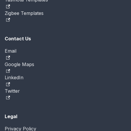
Zigbee Templates
Contact Us
Email
Google Maps
LinkedIn
Twitter
Legal
Privacy Policy