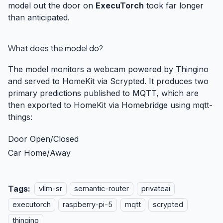
model out the door on
ExecuTorch
took far longer
than anticipated.
What does the model do?
The model monitors a webcam powered by
Thingino
and served to HomeKit via
Scrypted
. It produces two
primary predictions published to MQTT, which are
then exported to HomeKit via
Homebridge
using
mqtt-
things
:
Door Open/Closed
Car Home/Away
Tags:
vllm-sr
semantic-router
privateai
executorch
raspberry-pi-5
mqtt
scrypted
thingino