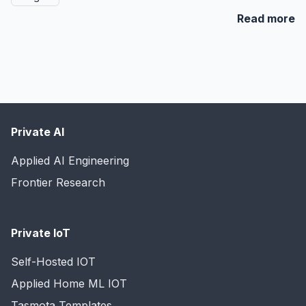
Read more
Private AI
Applied AI Engineering
Frontier Research
Private IoT
Self-Hosted IOT
Applied Home ML IOT
Tasmota Templates