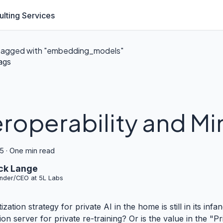
lting Services
tagged with "embedding_models"
ags
eroperability and Mi
25
·
One min read
ck Lange
nder/CEO at 5L Labs
zation strategy for private AI in the home is still in its in
ion server for private re-training? Or is the value in the "P