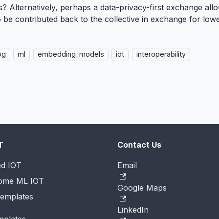
? Alternatively, perhaps a data-privacy-first exchange al
o be contributed back to the collective in exchange for lo
og
ml
embedding_models
iot
interoperability
T
Contact Us
ed IOT
Email
Home ML IOT
Google Maps
emplates
LinkedIn
mplates