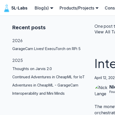
5L-Labs
Blog(s)
Products/Projects
Consu
One post 
Recent posts
View All T
2026
GarageCam Lives! ExecuTorch on RPi 5
Int
2025
Thoughts on Jarvis 2.0
Continued Adventures in CheapML for IoT
April 12, 20
Adventures in CheapML - GarageCam
Ni
Fou
Interoperability and Mini Minds
The moneti
orchestrat