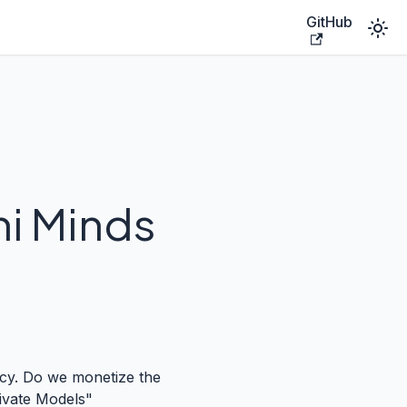
GitHub
ni Minds
fancy. Do we monetize the
rivate Models"