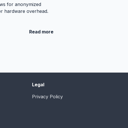
lows for anonymized
wer hardware overhead.
Read more
Legal
Privacy Policy