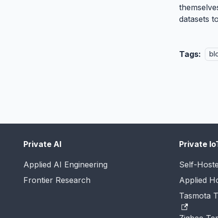
themselves
datasets t
Tags:
bl
Private AI
Private Io
Applied AI Engineering
Self-Host
Frontier Research
Applied 
Tasmota T
Zigbee Te