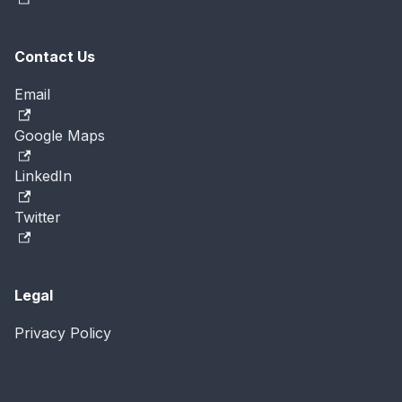
Contact Us
Email
Google Maps
LinkedIn
Twitter
Legal
Privacy Policy