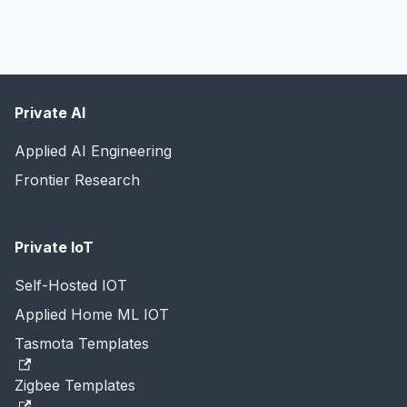
Private AI
Applied AI Engineering
Frontier Research
Private IoT
Self-Hosted IOT
Applied Home ML IOT
Tasmota Templates
Zigbee Templates